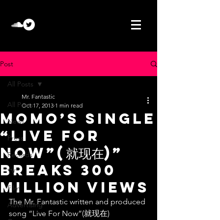
Post
All Posts
Mr. Fantastic
All Posts
Oct 17, 2013
1 min read
Momo’s single
News
“Live For
Press
Now”(就现在)”
Records
breaks 300
TV
million views
Film
The Mr. Fantastic written and produced 
Advertising
song “Live For Now”(就现在) 