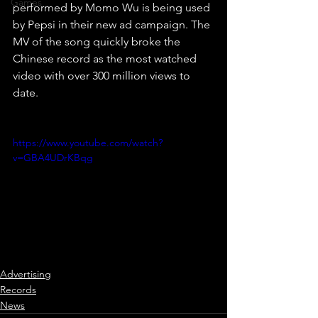
Games
performed by Momo Wu is being used 
by Pepsi in their new ad campaign. The 
MV of the song quickly broke the 
Chinese record as the most watched 
video with over 300 million views to 
date.
https://www.youtube.com/watch?
v=GBA4UDrKBqg
Advertising
Records
News