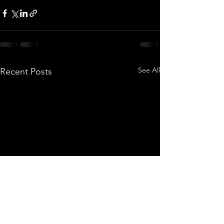
See All
Recent Posts