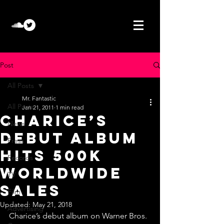
Post
All Posts
Mr. Fantastic
All Posts
Jan 21, 2011
1 min read
Charice’s
News
debut album
Press
hits 500K
Records
worldwide
TV
sales
Film
Updated:
May 21, 2018
Advertising
Charice’s debut album on Warner Bros. 