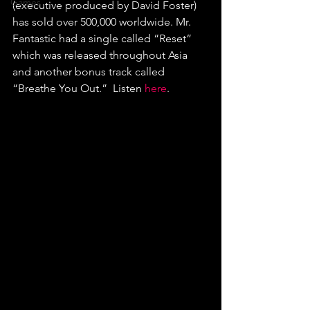
Games
(executive produced by David Foster) 
has sold over 500,000 worldwide. Mr. 
Fantastic had a single called “Reset” 
which was released throughout Asia 
and another bonus track called 
“Breathe You Out.”  Listen 
here
.