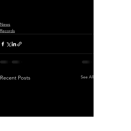
News
Records
See All
Recent Posts