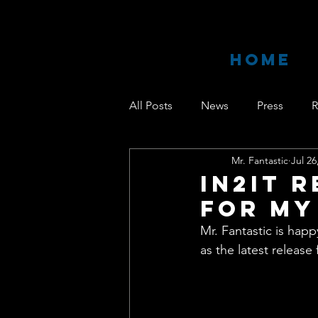
HOME
All Posts
News
Press
R
Mr. Fantastic
Jul 26
IN2IT 
For My
Mr. Fantastic is hap
as the latest release