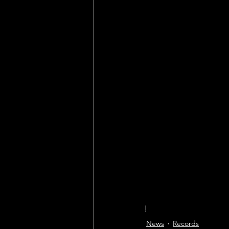
!
News
Records