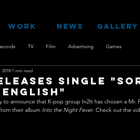
WORK
NEWS
GALLERY
ecords
TV
Film
Advertising
Games
, 2018
1 min read
Releases single "So
 English"
py to announce that K-pop group In2It has chosen a Mr. 
 from their album 
Into the Night Fever
. Check out the vi