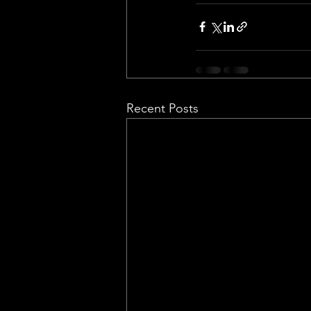
Recent Posts