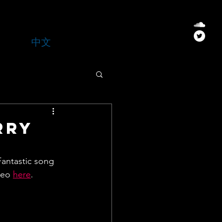
中文
rry
Fantastic song 
deo 
here
.