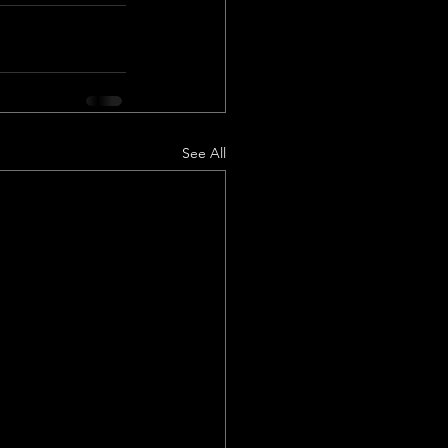
See All