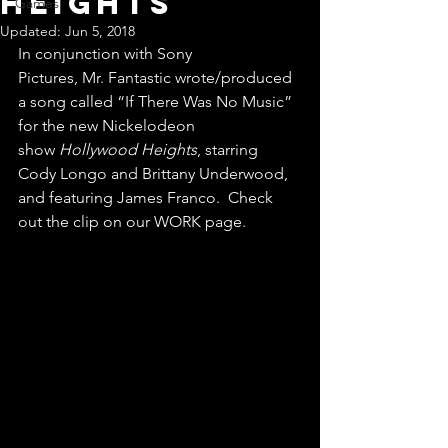
Heights
Games
Updated:
Jun 5, 2018
In conjunction with Sony 
Pictures, Mr. Fantastic wrote/produced 
a song called “If There Was No Music” 
for the new Nickelodeon 
show 
Hollywood Heights
, starring 
Cody Longo and Brittany Underwood, 
and featuring James Franco.  Check 
out the clip on our WORK page.