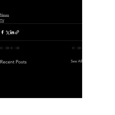
News
TV
See All
Recent Posts