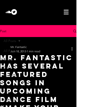
Post
All Posts
Mr. Fantastic
All Posts
Jun 18, 2013
1 min read
Mr. Fantastic
News
has several
Press
featured
Records
songs in
TV
upcoming
Film
dance film
Advertising