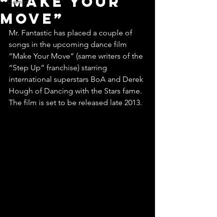
“Make Your
Games
Move”
Mr. Fantastic has placed a couple of 
songs in the upcoming dance film 
“Make Your Move” (same writers of the 
“Step Up” franchise) starring 
international superstars BoA and Derek 
Hough of Dancing with the Stars fame. 
The film is set to be released late 2013.