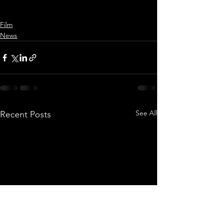
Film
News
See All
Recent Posts