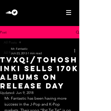
Post
All Posts
Mr. Fantastic
All Posts
Jun 23, 2013
1 min read
TVXQ!/Tohosh
News
inki sells 170K
Press
albums on
Records
release day
TV
Updated:
Jun 9, 2018
Film
Mr. Fantastic has been having more 
Advertising
success in the J-Pop and K-Pop 
markets. Their song “Rat Tat Tat” is on 