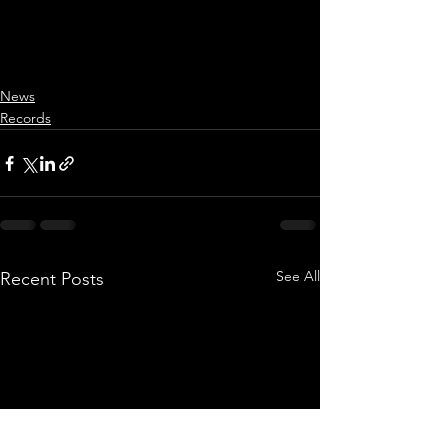
News
Records
See All
Recent Posts