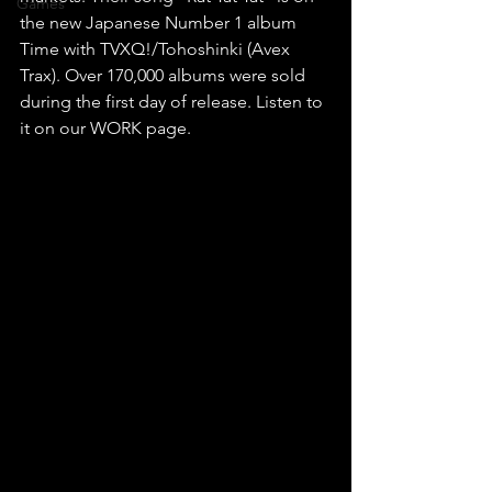
Games
the new Japanese Number 1 album 
Time with TVXQ!/Tohoshinki (Avex 
Trax). Over 170,000 albums were sold 
during the first day of release. Listen to 
it on our WORK page.